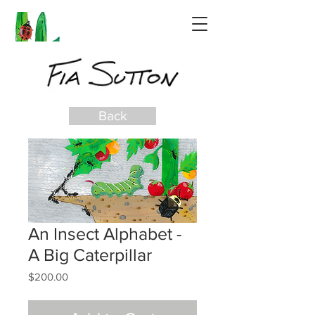
Back
An Insect Alphabet -
A Big Caterpillar
Price
$200.00