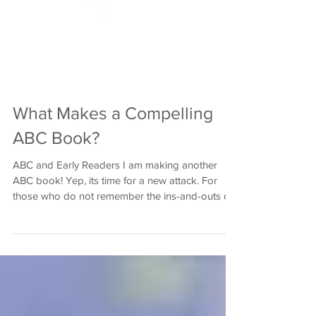
What Makes a Compelling
ABC Book?
ABC and Early Readers I am making another
ABC book! Yep, its time for a new attack. For
those who do not remember the ins-and-outs of
my...