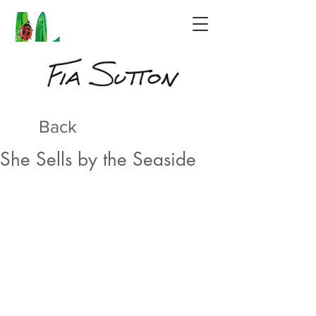
Back
She Sells by the Seaside