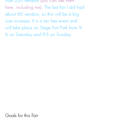
over 200 vendors
 (you can see them 
here, including me).
 The last fair I did had 
about 60 vendors, so this will be a big 
size increase. It is a tax free event and 
will take place on Stage Fort Park from 9-
6 on Saturday and 9-5 on Sunday. 
Goals for this Fair