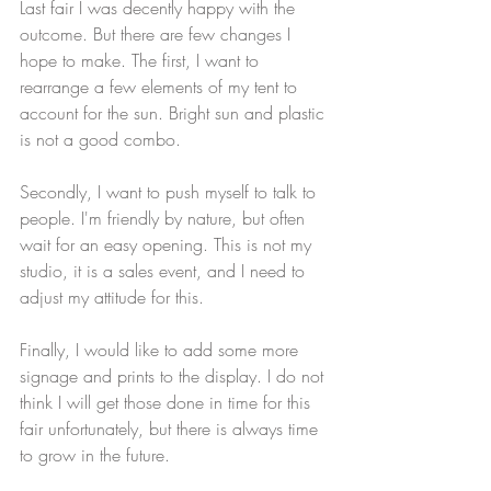
Last fair I was decently happy with the 
outcome. But there are few changes I 
hope to make. The first, I want to 
rearrange a few elements of my tent to 
account for the sun. Bright sun and plastic 
is not a good combo.
Secondly, I want to push myself to talk to 
people. I'm friendly by nature, but often 
wait for an easy opening. This is not my 
studio, it is a sales event, and I need to 
adjust my attitude for this.
Finally, I would like to add some more 
signage and prints to the display. I do not 
think I will get those done in time for this 
fair unfortunately, but there is always time 
to grow in the future. 