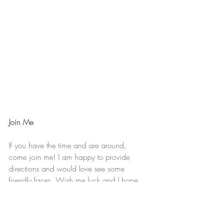
Join Me
If you have the time and are around, 
come join me! I am happy to provide 
directions and would love see some 
friendly faces. Wish me luck and I hope 
to see you there!
Thanks :) 