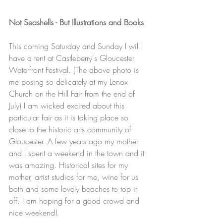
Not Seashells - But Illustrations and Books
This coming Saturday and Sunday I will 
have a tent at Castleberry's Gloucester 
Waterfront Festival. (The above photo is 
me posing so delicately at my Lenox 
Church on the Hill Fair from the end of 
July) I am wicked excited about this 
particular fair as it is taking place so 
close to the historic arts community of 
Gloucester. A few years ago my mother 
and I spent a weekend in the town and it 
was amazing. Historical sites for my 
mother, artist studios for me, wine for us 
both and some lovely beaches to top it 
off. I am hoping for a good crowd and 
nice weekend!