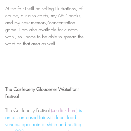
At the fair I will be selling illustrations, of 
course, but also cards, my ABC books, 
and my new memory/concentration 
game. I am also available for custom 
work, so I hope to be able to spread the 
word on that area as well.
The Castleberry Gloucester Waterfront 
Festival
The Castleberry Festival 
(see link here) 
is 
an artisan based fair with local food 
vendors open rain or shine and hosting 