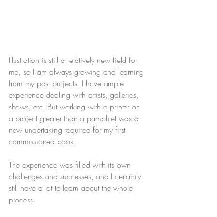
Illustration is still a relatively new field for 
me, so I am always growing and learning 
from my past projects. I have ample 
experience dealing with artists, galleries, 
shows, etc. But working with a printer on 
a project greater than a pamphlet was a 
new undertaking required for my first 
commissioned book.
The experience was filled with its own 
challenges and successes, and I certainly 
still have a lot to learn about the whole 
process.