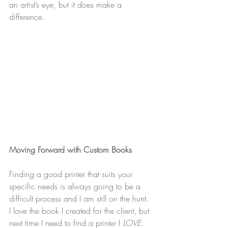
an artist’s eye, but it does make a 
difference.
Moving Forward with Custom Books
Finding a good printer that suits your 
specific needs is always going to be a 
difficult process and I am still on the hunt. 
I love the book I created for the client, but 
next time I need to find a printer I 
LOVE
. 