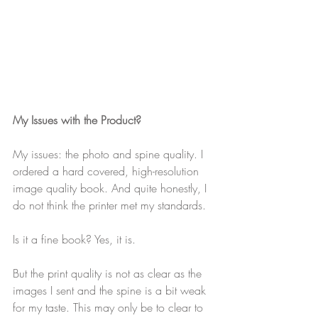
My Issues with the Product?
My issues: the photo and spine quality. I 
ordered a hard covered, high-resolution 
image quality book. And quite honestly, I 
do not think the printer met my standards. 
Is it a fine book? Yes, it is. 
But the print quality is not as clear as the 
images I sent and the spine is a bit weak 
for my taste. This may only be to clear to 