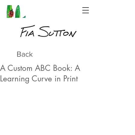
Back
A Custom ABC Book: A
Learning Curve in Print