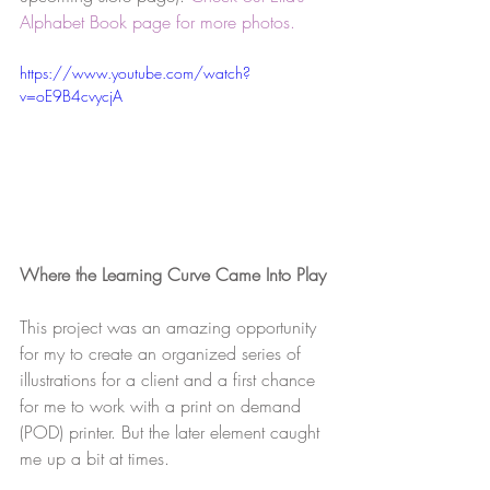
Alphabet Book page for more photos.
https://www.youtube.com/watch?
v=oE9B4cvycjA
Where the Learning Curve Came Into Play
This project was an amazing opportunity 
for my to create an organized series of 
illustrations for a client and a first chance 
for me to work with a print on demand 
(POD) printer. But the later element caught 
me up a bit at times.