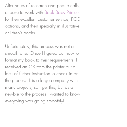
After hours of research and phone calls, I 
choose to work with 
Book Baby Printers
for their excellent customer service, POD 
options, and their specialty in illustrative 
children’s books. 
Unfortunately, this process was not a 
smooth one. Once I figured out how to 
format my book to their requirements, I 
received an OK from the printer but a 
lack of further instruction to check in on 
the process. It is a large company with 
many projects, so I get this, but as a 
newbie to the process I wanted to know 
everything was going smoothly!