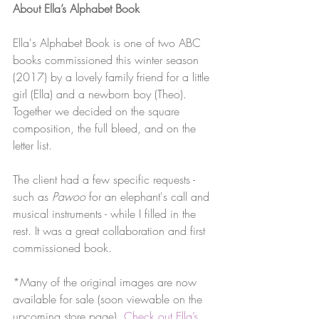
About Ella’s Alphabet Book
Ella's Alphabet Book is one of two ABC 
books commissioned this winter season 
(2017) by a lovely family friend for a little 
girl (Ella) and a newborn boy (Theo). 
Together we decided on the square 
composition, the full bleed, and on the 
letter list.
The client had a few specific requests - 
such as 
Pawoo
 for an elephant's call and 
musical instruments - while I filled in the 
rest. It was a great collaboration and first 
commissioned book.
*Many of the original images are now 
available for sale (soon viewable on the 
upcoming store page).
Check out Ella’s 