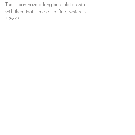
Then I can have a long-term relationship 
with them that is more that fine, which is 
GREAT
!
My Next Step:
 Field trips to local Brooklyn 
and NYC printers for quotes and samples.