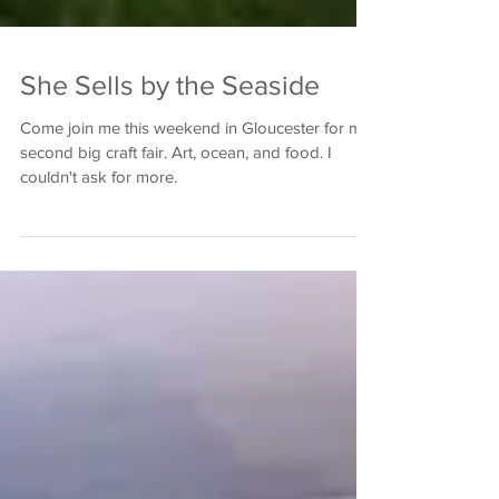
She Sells by the Seaside
Come join me this weekend in Gloucester for my
second big craft fair. Art, ocean, and food. I
couldn't ask for more.